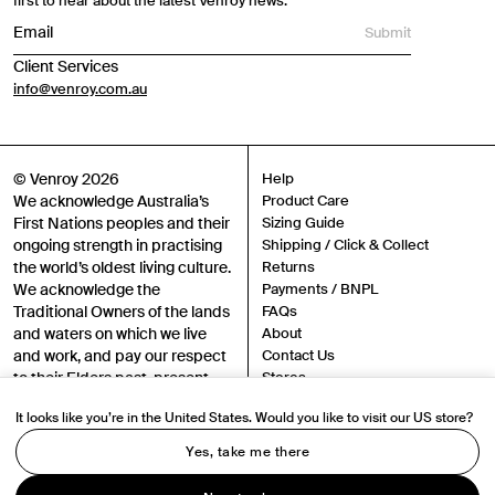
first to hear about the latest Venroy news.
Submit
Client Services
info@venroy.com.au
© Venroy 2026
Help
We acknowledge Australia’s
Product Care
First Nations peoples and their
Sizing Guide
ongoing strength in practising
Shipping / Click & Collect
the world’s oldest living culture.
Returns
We acknowledge the
Payments / BNPL
Traditional Owners of the lands
FAQs
and waters on which we live
About
and work, and pay our respect
Contact Us
to their Elders past, present
Stores
and emerging.
Sustainability
It looks like you’re in the United States. Would you like to visit our US store?
Careers
Authenticity
Yes, take me there
Instagram
TikTok
Terms