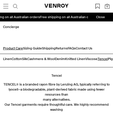
Skip
VENROY
0
to
content
ing on all Australian orders
Free shipping on all Australian orders
Close
Free shipp
Concierge
Product Care
Sizing Guide
Shipping
Returns
FAQs
Contact Us
Linen
Cotton
Silk
Cashmere & Wool
Denim
Knitted Linen
Viscose
Tencel
Pi
Tencel
TENCEL® is a branded rayon fibre by Lenzing AG, typically referring to
lyocell—a biodegradable, plant-derived fabric made using fewer
resources than
many alternatives.
Our Tencel garments require thoughtful care. We highly recommend
washing