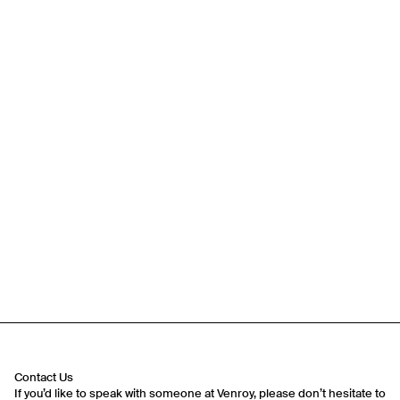
Travel Essentials: Winter Edition is arriving soon. Join the
list.
First Name
Email
Contact Us
If you’d like to speak with someone at Venroy, please don’t hesitate to