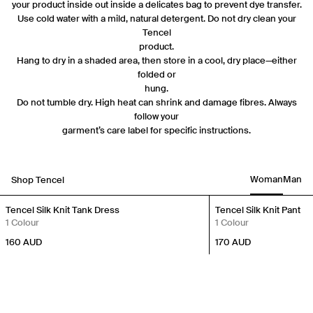
your product inside out inside a delicates bag to prevent dye transfer.
Use cold water with a mild, natural detergent. Do not dry clean your
Tencel
product.
Hang to dry in a shaded area, then store in a cool, dry place—either
folded or
hung.
Do not tumble dry. High heat can shrink and damage fibres. Always
follow your
garment’s care label for specific instructions.
Woman
Man
Shop Tencel
New In
New In
Tencel Silk Knit Tank Dress
Tencel Silk Knit Pant
1 Colour
1 Colour
160
AUD
170
AUD