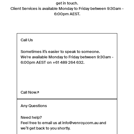
Phone Number
get in touch.
Client Services is available Monday to Friday between 9:30am -
6:00pm AEST.
Gender
Mens
Womens
Both
Call Us
Join
Sometimes it’s easier to speak to someone.
By entering your phone number and submitting this form, you consent to
We're available Monday to Friday between 9:30am -
receive messages such as new product arrivals, exclusive sales and cart
6:00pm AEST on +61 489 264 632.
reminders from Venroy at the number provided. Consent is not a condition of
any purchase. Message frequency varies. You can unsubscribe at any time by
replying STOP or clicking the unsubscribe link (where available) in one of our
messages. View our Terms of Service, Privacy Policy.
Call Now
Any Questions
Need help?
Feel free to email us at info@venroy.com.au and
we’ll get back to you shortly.