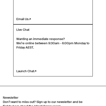
Email Us
Live Chat
Wanting an immediate response?
We’re online between 9:30am - 6:00pm Monday to
Friday AEST.
Launch Chat
Newsletter
Don’t want to miss out? Sign up to our newsletter and be