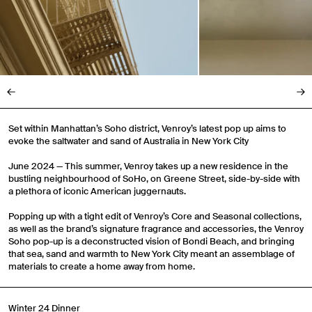
Set within Manhattan’s Soho district, Venroy’s latest pop up aims to
evoke the saltwater and sand of Australia in New York City
June 2024 — This summer, Venroy takes up a new residence in the
bustling neighbourhood of SoHo, on Greene Street, side-by-side with
a plethora of iconic American juggernauts.
Popping up with a tight edit of Venroy’s Core and Seasonal collections,
as well as the brand’s signature fragrance and accessories, the Venroy
Soho pop-up is a deconstructed vision of Bondi Beach, and bringing
that sea, sand and warmth to New York City meant an assemblage of
materials to create a home away from home.
Winter 24 Dinner