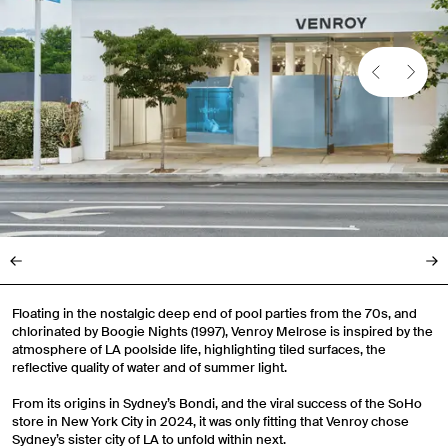
Floating in the nostalgic deep end of pool parties from the 70s, and
chlorinated by Boogie Nights (1997), Venroy Melrose is inspired by the
atmosphere of LA poolside life, highlighting tiled surfaces, the
reflective quality of water and of summer light.
From its origins in Sydney’s Bondi, and the viral success of the SoHo
store in New York City in 2024, it was only fitting that Venroy chose
Sydney’s sister city of LA to unfold within next.