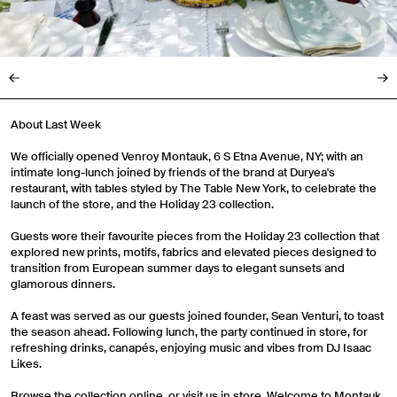
About Last Week
We officially opened Venroy Montauk, 6 S Etna Avenue, NY; with an
intimate long-lunch joined by friends of the brand at Duryea's
restaurant, with tables styled by The Table New York, to celebrate the
launch of the store, and the Holiday 23 collection.
Guests wore their favourite pieces from the Holiday 23 collection that
explored new prints, motifs, fabrics and elevated pieces designed to
transition from European summer days to elegant sunsets and
glamorous dinners.
A feast was served as our guests joined founder, Sean Venturi, to toast
the season ahead. Following lunch, the party continued in store, for
refreshing drinks, canapés, enjoying music and vibes from DJ Isaac
Likes.
Browse the collection online, or visit us in store. Welcome to Montauk.