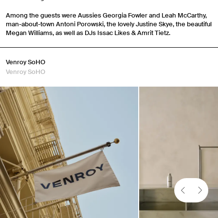
Among the guests were Aussies Georgia Fowler and Leah McCarthy,
man-about-town Antoni Porowski, the lovely Justine Skye, the beautiful
Megan Williams, as well as DJs Issac Likes & Amrit Tietz.
Venroy SoHO
Venroy SoHO