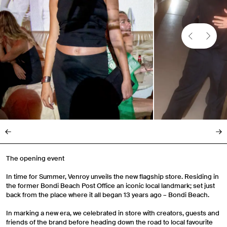
The opening event
In time for Summer, Venroy unveils the new flagship store. Residing in
the former Bondi Beach Post Office an iconic local landmark; set just
back from the place where it all began 13 years ago – Bondi Beach.
In marking a new era, we celebrated in store with creators, guests and
friends of the brand before heading down the road to local favourite