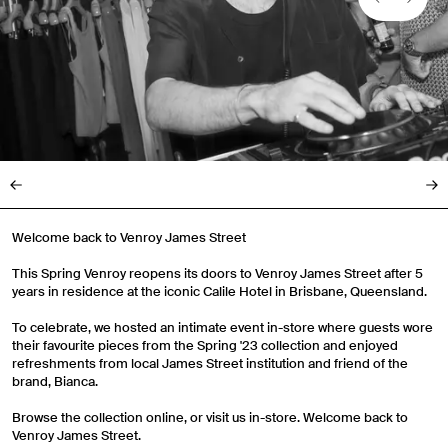
Welcome back to Venroy James Street
This Spring Venroy reopens its doors to Venroy James Street after 5
years in residence at the iconic Calile Hotel in Brisbane, Queensland.
To celebrate, we hosted an intimate event in-store where guests wore
their favourite pieces from the Spring '23 collection and enjoyed
refreshments from local James Street institution and friend of the
brand, Bianca.
Browse the collection online, or visit us in-store. Welcome back to
Venroy James Street.