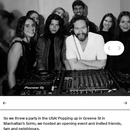
So we threw a party in the USA! Popping up in Greene St in
Manhattan’s SoHo, we hosted an opening event and invited friends,
fam and neighbours.