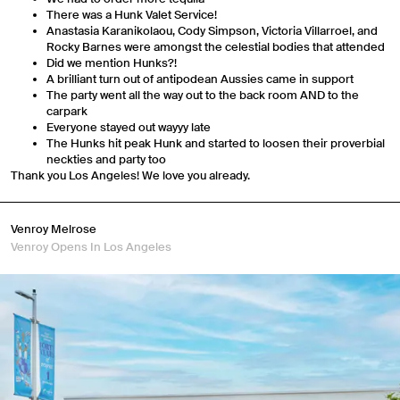
There was a Hunk Valet Service!
Anastasia Karanikolaou, Cody Simpson, Victoria Villarroel, and
Rocky Barnes were amongst the celestial bodies that attended
Did we mention Hunks?!
A brilliant turn out of antipodean Aussies came in support
The party went all the way out to the back room AND to the
carpark
Everyone stayed out wayyy late
The Hunks hit peak Hunk and started to loosen their proverbial
neckties and party too
Thank you Los Angeles! We love you already.
Venroy Melrose
Venroy Opens In Los Angeles