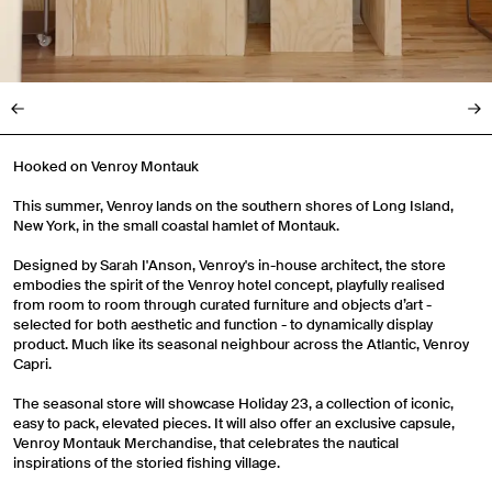
Hooked on Venroy Montauk
This summer, Venroy lands on the southern shores of Long Island,
New York, in the small coastal hamlet of Montauk.
Designed by Sarah I'Anson, Venroy's in-house architect, the store
embodies the spirit of the Venroy hotel concept, playfully realised
from room to room through curated furniture and objects d’art -
selected for both aesthetic and function - to dynamically display
product. Much like its seasonal neighbour across the Atlantic, Venroy
Capri.
The seasonal store will showcase Holiday 23, a collection of iconic,
easy to pack, elevated pieces. It will also offer an exclusive capsule,
Venroy Montauk Merchandise, that celebrates the nautical
inspirations of the storied fishing village.