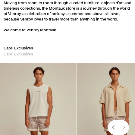
Moving from room to room through curated furniture, objects d’art and
timeless collections, the Montauk store is a journey through the world
of Venroy, a celebration of holidays, summer and above all travel,
because Venroy loves to travel more than anything in the world.
Welcome to Venroy Montauk.
Capri Exclusives
Capri Exclusives