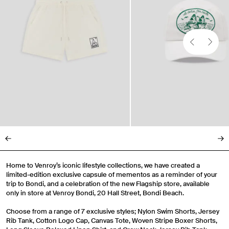
Gender
Mens
Womens
Both
Join
By entering your phone number and submitting this form, you consent to
receive messages such as new product arrivals, exclusive sales and cart
reminders from Venroy at the number provided. Consent is not a condition of
any purchase. Message frequency varies. You can unsubscribe at any time by
replying STOP or clicking the unsubscribe link (where available) in one of our
messages. View our Terms of Service, Privacy Policy.
Home to Venroy’s iconic lifestyle collections, we have created a
limited-edition exclusive capsule of mementos as a reminder of your
trip to Bondi, and a celebration of the new Flagship store, available
only in store at Venroy Bondi, 20 Hall Street, Bondi Beach.
Choose from a range of 7 exclusive styles; Nylon Swim Shorts, Jersey
Rib Tank, Cotton Logo Cap, Canvas Tote, Woven Stripe Boxer Shorts,