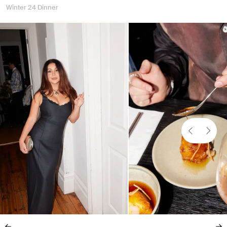
Winter 24 Dinner