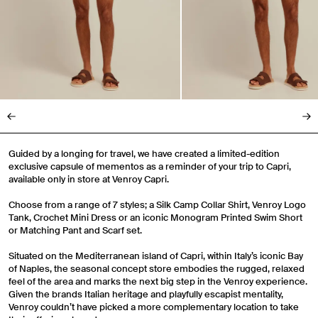
Guided by a longing for travel, we have created a limited-edition
exclusive capsule of mementos as a reminder of your trip to Capri,
available only in store at Venroy Capri.
Choose from a range of 7 styles; a Silk Camp Collar Shirt, Venroy Logo
Tank, Crochet Mini Dress or an iconic Monogram Printed Swim Short
or Matching Pant and Scarf set.
Situated on the Mediterranean island of Capri, within Italy’s iconic Bay
of Naples, the seasonal concept store embodies the rugged, relaxed
feel of the area and marks the next big step in the Venroy experience.
Given the brands Italian heritage and playfully escapist mentality,
Venroy couldn’t have picked a more complementary location to take