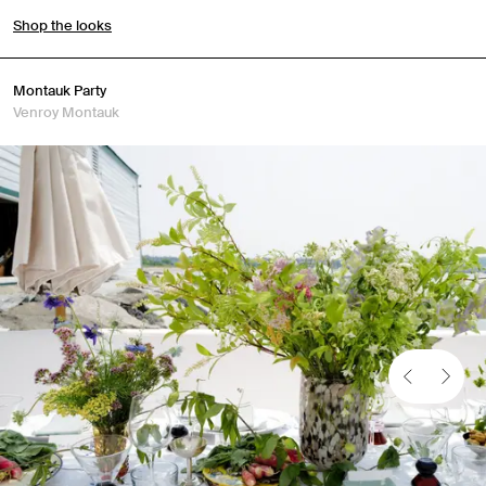
Shop the looks
Montauk Party
Venroy Montauk