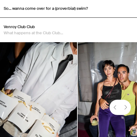
So… wanna come over for a (proverbial) swim?
Venroy Club Club
What happens at the Club Club…