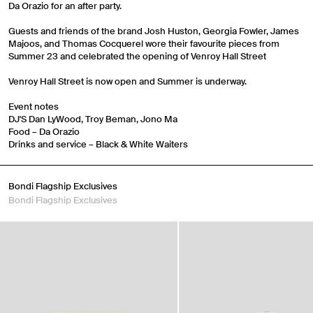
Da Orazio for an after party.
Guests and friends of the brand Josh Huston, Georgia Fowler, James
Majoos, and Thomas Cocquerel wore their favourite pieces from
Summer 23 and celebrated the opening of Venroy Hall Street
Venroy Hall Street is now open and Summer is underway.
Event notes
DJ'S Dan LyWood, Troy Beman, Jono Ma
Food – Da Orazio
Drinks and service – Black & White Waiters
Travel Essentials: Winter Edition is arriving soon. Join the
list.
Bondi Flagship Exclusives
Bondi Flagship Exclusives
First Name
Email
Phone Number