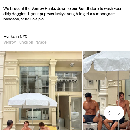
We brought the Venroy Hunks down to our Bondi store to wash your
dirty doggies. If your pup was lucky enough to get a V monogram
bandana, send us a pic!
Hunks in NYC
Venroy Hunks on Parade