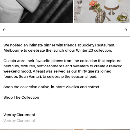
We hosted an intimate dinner with friends at Society Restaurant,
Melbourne to celebrate the launch of our Winter 23 collection.
Guests wore their favourite pieces from the collection that explored
new cuts, textures, soft cashmeres and sweaters to create a relaxed,
weekend mood. A feast was served as our thirty guests joined
founder, Sean Venturi, to celebrate the season ahead.
Shop the collection online, in-store via click and collect.
Shop The Collection
Venroy Claremont
Venroy Claremont