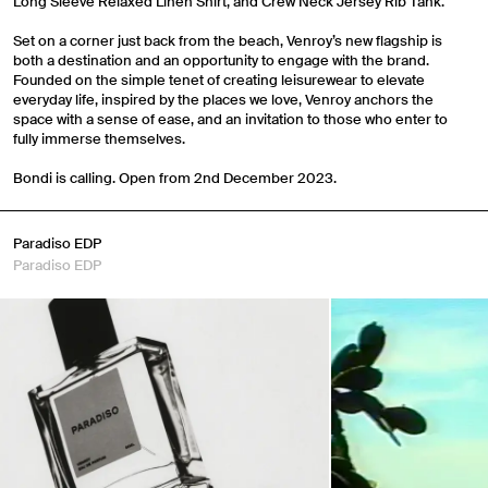
Long Sleeve Relaxed Linen Shirt, and Crew Neck Jersey Rib Tank.
Set on a corner just back from the beach, Venroy’s new flagship is
both a destination and an opportunity to engage with the brand.
Founded on the simple tenet of creating leisurewear to elevate
everyday life, inspired by the places we love, Venroy anchors the
space with a sense of ease, and an invitation to those who enter to
fully immerse themselves.
Bondi is calling. Open from 2nd December 2023.
Paradiso EDP
Paradiso EDP