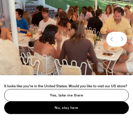
It looks like you’re in the United States. Would you like to visit our US store?
Yes, take me there
No, stay here
Held at Raes Hotel, on Wategos beach, Venroy hosted a lunch for
friends of the brand ahead of the official opening of the Byron Bay
store.
Guests enjoyed the relaxed dining experience amongst the idyllic