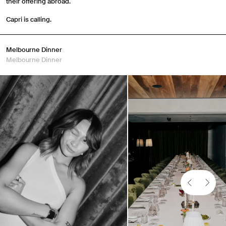
their offering abroad.
Capri is calling.
Melbourne Dinner
Melbourne Dinner