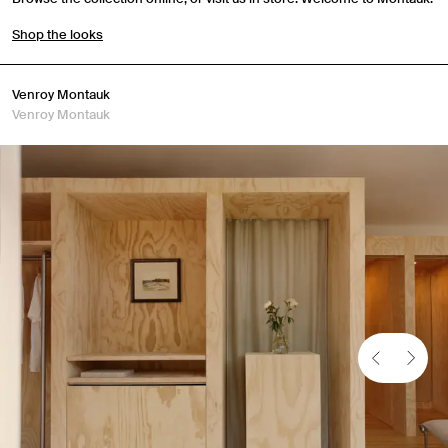
Shop the looks
Venroy Montauk
Venroy Montauk