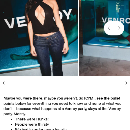
Maybe you were there, maybe you weren’t. So ICYMI, see the bullet
points below for everything you need to know, and none of what you
don’t – because what happens at a Venroy party, stays at the Venroy
party. Mostly.
There were Hunks!
People were thirsty
We had to order more tequila