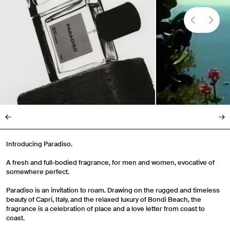
Introducing Paradiso.
A fresh and full-bodied fragrance, for men and women, evocative of
somewhere perfect.
Paradiso is an invitation to roam. Drawing on the rugged and timeless
beauty of Capri, Italy, and the relaxed luxury of Bondi Beach, the
fragrance is a celebration of place and a love letter from coast to
coast.