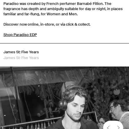
Paradiso was created by French perfumer Barnabé Fillion. The
fragrance has depth and ambiguity suitable for day or night, in places
familiar and far-flung, for Women and Men.
Discover now online, in-store, or via click & collect.
Shop Paradiso EDP
James St: Five Years
James St: Five Years