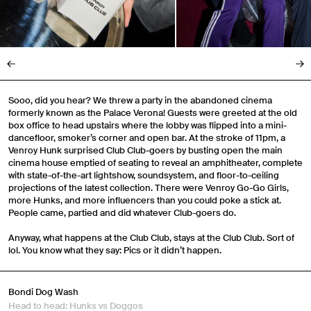
Sooo, did you hear? We threw a party in the abandoned cinema
formerly known as the Palace Verona! Guests were greeted at the old
box office to head upstairs where the lobby was flipped into a mini-
dancefloor, smoker’s corner and open bar. At the stroke of 11pm, a
Venroy Hunk surprised Club Club-goers by busting open the main
cinema house emptied of seating to reveal an amphitheater, complete
with state-of-the-art lightshow, soundsystem, and floor-to-ceiling
projections of the latest collection. There were Venroy Go-Go Girls,
more Hunks, and more influencers than you could poke a stick at.
People came, partied and did whatever Club-goers do.
Anyway, what happens at the Club Club, stays at the Club Club. Sort of
lol. You know what they say: Pics or it didn’t happen.
Bondi Dog Wash
Head to head: Hunks vs Doggos