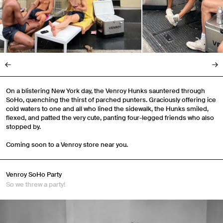
On a blistering New York day, the Venroy Hunks sauntered through
SoHo, quenching the thirst of parched punters. Graciously offering ice
cold waters to one and all who lined the sidewalk, the Hunks smiled,
flexed, and patted the very cute, panting four-legged friends who also
stopped by.
Coming soon to a Venroy store near you.
Venroy SoHo Party
So we threw a party!