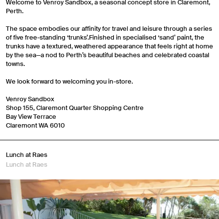
Welcome to Venroy Sandbox, a seasonal concept store in Claremont,
Perth.
The space embodies our affinity for travel and leisure through a series
of five free-standing ‘trunks’.Finished in specialised ‘sand’ paint, the
trunks have a textured, weathered appearance that feels right at home
by the sea—a nod to Perth’s beautiful beaches and celebrated coastal
towns.
We look forward to welcoming you in-store.
Venroy Sandbox
Shop 155, Claremont Quarter Shopping Centre
Bay View Terrace
Claremont WA 6010
Lunch at Raes
Lunch at Raes