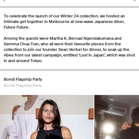
To celebrate the launch of our Winter 24 collection, we hosted an
intimate get together in Melbourne at new-wave Japanese diner,
Future Future.
Among the guests were Martha K, Bernad Ngendakumana and
Gemma Chua Tran, who all wore their favourite pieces from the
collection to join our founder Sean Venturi for dinner, to soak up the
vibes from our latest campaign, entitled ‘Lost in Japan’, which was shot
in and around Tokyo.
Bondi Flagship Party
Bondi Flagship Party