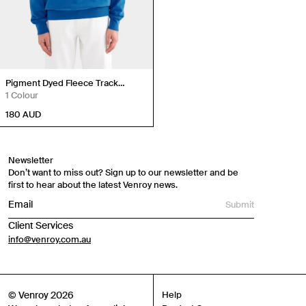
Pigment Dyed Fleece Track
Hoodie
1 Colour
180
AUD
Newsletter
Don’t want to miss out? Sign up to our newsletter and be
first to hear about the latest Venroy news.
Submit
Client Services
info@venroy.com.au
© Venroy 2026
Help