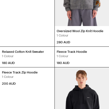
Oversized Wool Zip Knit Hoodie
1 Colour
280
AUD
Relaxed Cotton Knit Sweater
Fleece Track Hoodie
1 Colour
1 Colour
180
AUD
180
AUD
Fleece Track Zip Hoodie
1 Colour
200
AUD