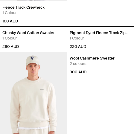
Fleece Track Crewneck
1 Colour
160
AUD
New In
New In
Chunky Wool Cotton Sweater
Pigment Dyed Fleece Track Zip
1 Colour
Hoodie
1 Colour
260
AUD
220
AUD
Wool Cashmere Sweater
2 colours
300
AUD