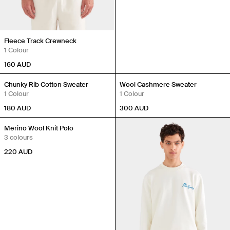
Fleece Track Crewneck
1 Colour
160
AUD
Back in Stock
Back in Stock
Chunky Rib Cotton Sweater
Wool Cashmere Sweater
1 Colour
1 Colour
180
AUD
300
AUD
Back in Stock
Merino Wool Knit Polo
3 colours
220
AUD