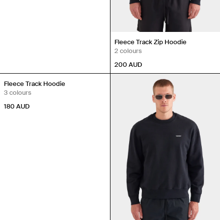
Fleece Track Zip Hoodie
2 colours
200
AUD
Fleece Track Hoodie
3 colours
180
AUD