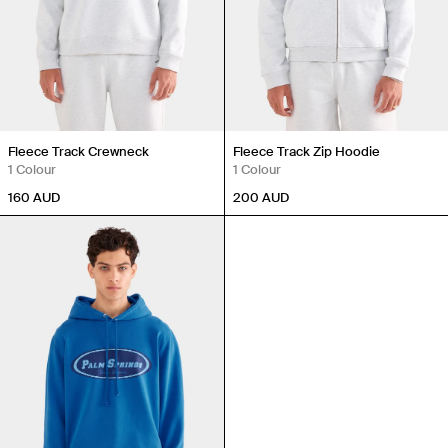
Fleece Track Crewneck
Fleece Track Zip Hoodie
1 Colour
1 Colour
160
AUD
200
AUD