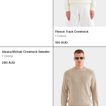
Fleece Track Crewneck
1 Colour
160
AUD
Alpaca Mohair Crewneck Sweater
1 Colour
280
AUD
Travel Essentials: Winter Edition is arriving soon. Join the
list.