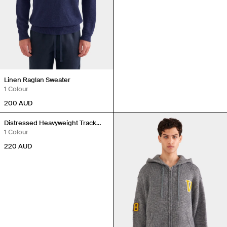
Linen Raglan Sweater
1 Colour
200
AUD
Back in Stock
Distressed Heavyweight Track
Hoodie
1 Colour
220
AUD