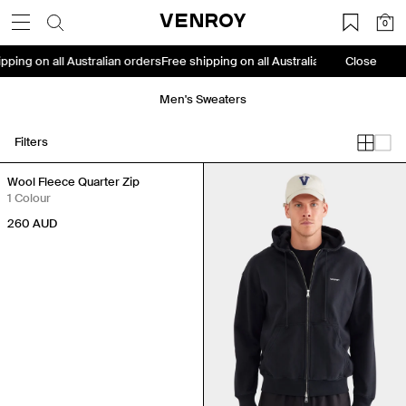
Skip
VENROY
0
to
content
shipping on all Australian orders
Free shipping on all Australian orders
Close
Free 
Men's Sweaters
Filters
Back in Stock
Wool Fleece Quarter Zip
1 Colour
260
AUD