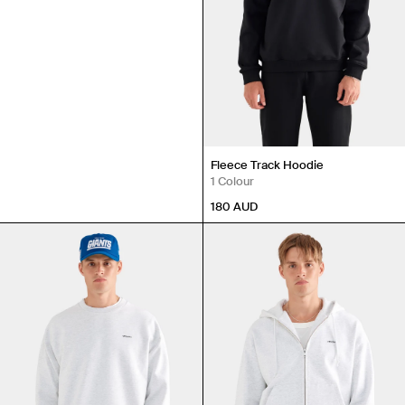
Fleece Track Hoodie
1 Colour
180
AUD