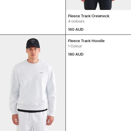
Fleece Track Crewneck
4 colours
160
AUD
Fleece Track Hoodie
1 Colour
180
AUD