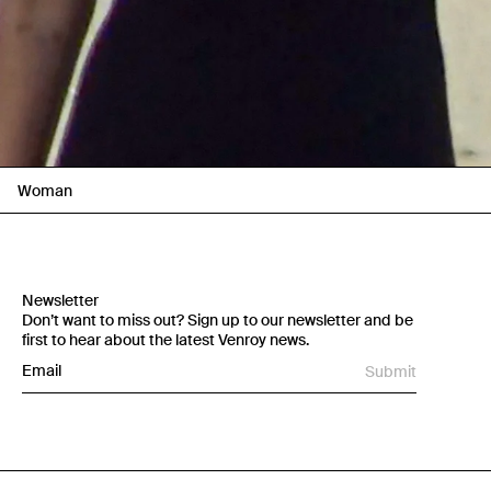
Woman
Newsletter
Don’t want to miss out? Sign up to our newsletter and be
first to hear about the latest Venroy news.
Submit