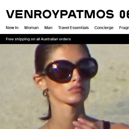
Skip
VENROY
to
VENROY
BONDI
13.2
content
New In
Woman
Man
Travel Essentials
Concierge
Frag
Free shipping on all Australian orders