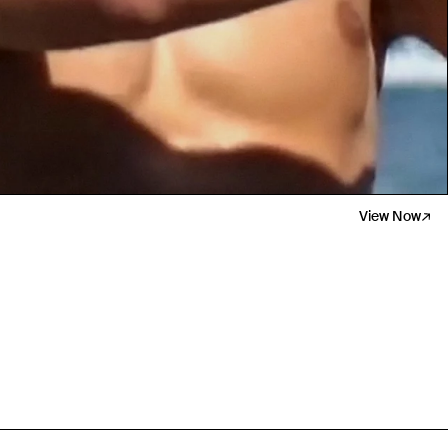
Travel Essentials: Winter Edition is arriving soon. Join the list.
View Now
First Name
Email
Phone Number
Gender
Mens
Womens
Both