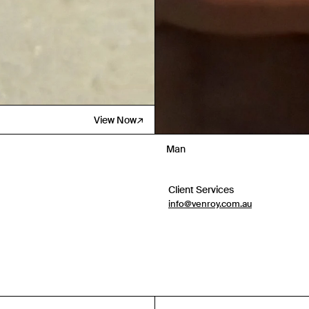
View Now
Man
Client Services
info@venroy.com.au