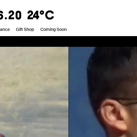
0
20°C
rance
Gift Shop
Coming Soon