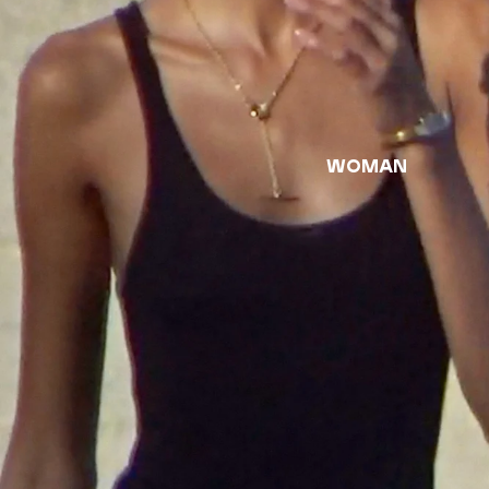
woman