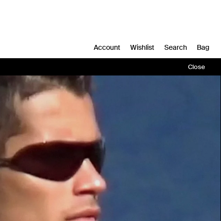
Account
Wishlist
Search
Bag
Close