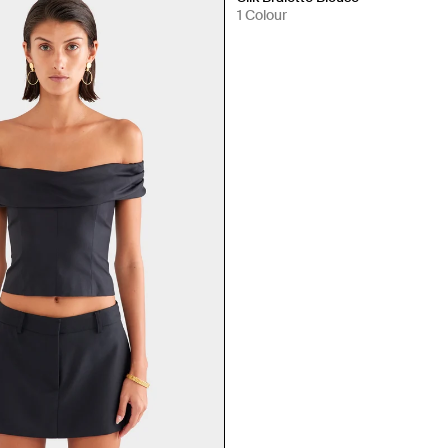
1 Colour