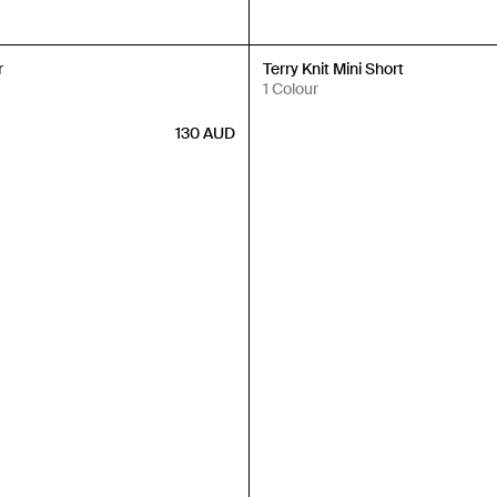
Back in Stock
r
Terry Knit Mini Short
1 Colour
130
AUD