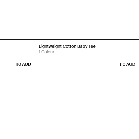
Back in Stock
Lightweight Cotton Baby Tee
1 Colour
110
AUD
110
AUD