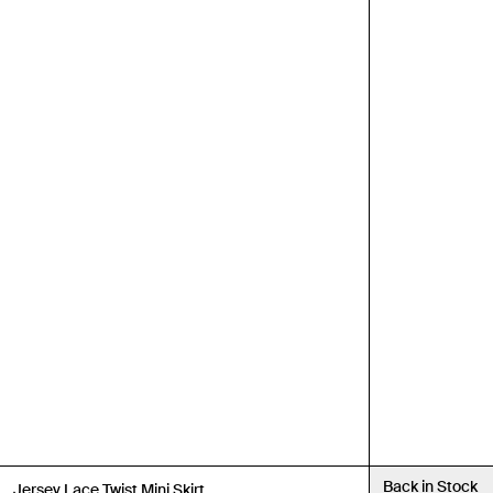
Back in Stock
Back in Stock
Jersey Lace Twist Mini Skirt