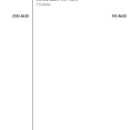
1 Colour
200
AUD
110
AUD