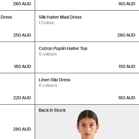
280
AUD
160
AUD
Back in Stock
 Dress
Silk Halter Maxi Dress
1 Colour
250
AUD
280
AUD
Back in Stock
Cotton Poplin Halter Top
5 colours
180
AUD
150
AUD
Back in Stock
Linen Slip Dress
6 colours
220
AUD
160
AUD
Back in Stock
280
AUD