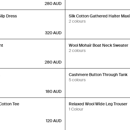
280
AUD
Back in Stock
Slip Dress
Silk Cotton Gathered Halter Maxi
2 colours
320
AUD
Back in Stock
nt
Wool Mohair Boat Neck Sweater
2 colours
280
AUD
Back in Stock
k
Cashmere Button Through Tank
5 colours
180
AUD
Back in Stock
Cotton Tee
Relaxed Wool Wide Leg Trouser
1 Colour
120
AUD