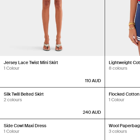
Jersey Lace Twist Mini Skirt
Lightweight Co
1 Colour
8 colours
110
AUD
Back in Stock
Back in Stock
Silk Twill Belted Skirt
Flocked Cotton
2 colours
1 Colour
240
AUD
Back in Stock
Back in Stock
Side Cowl Maxi Dress
Wool Paperbag
1 Colour
3 colours