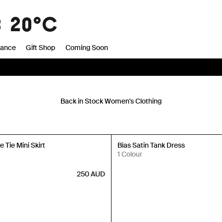
8
20°C
rance
Gift Shop
Coming Soon
Back in Stock Women's Clothing
Back in Stock
 Tie Mini Skirt
Bias Satin Tank Dress
1 Colour
250
AUD