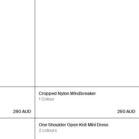
Back in Stock
Cropped Nylon Windbreaker
1 Colour
280
AUD
260
AUD
Back in Stock
One Shoulder Open Knit Mini Dress
2 colours