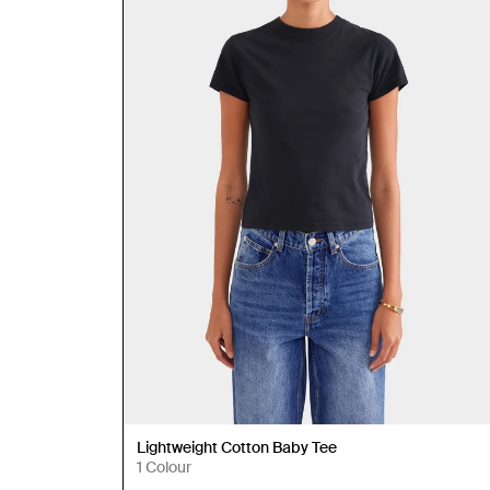
Lightweight Cotton Baby Tee
1 Colour