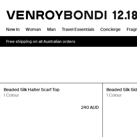
Skip
to
VENROY
BONDI
12.1
content
New In
Woman
Man
Travel Essentials
Concierge
Frag
Free shipping on all Australian orders
Back in Stock
Back in Stock
Beaded Silk Halter Scarf Top
Beaded Silk Side
1 Colour
1 Colour
240
AUD