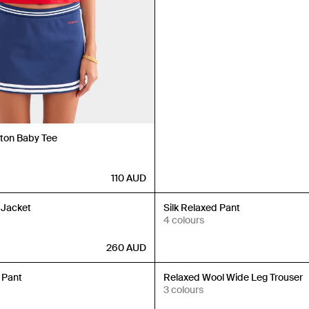
tton Baby Tee
110
AUD
Back in Stock
 Jacket
Silk Relaxed Pant
4 colours
260
AUD
Back in Stock
 Pant
Relaxed Wool Wide Leg Trouser
3 colours