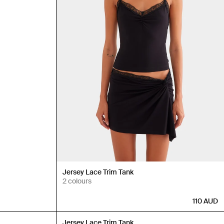
Jersey Lace Trim Tank
2 colours
110
AUD
Back in Stock
Jersey Lace Trim Tank