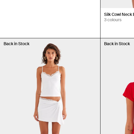
Silk Cowl Neck
3 colours
Back in Stock
Back in Stock