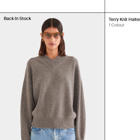
Back In Stock
Back in Stock
Terry Knit Halte
1 Colour