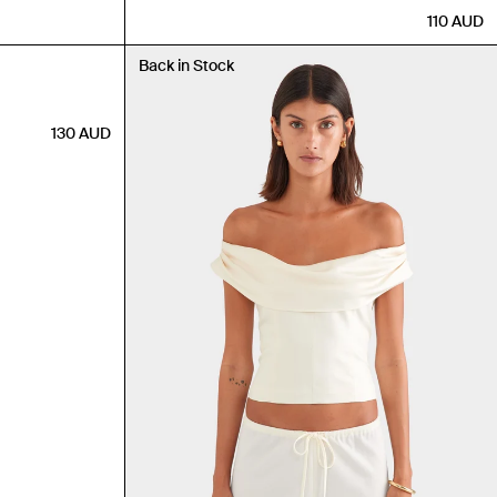
110
AUD
Back in Stock
130
AUD