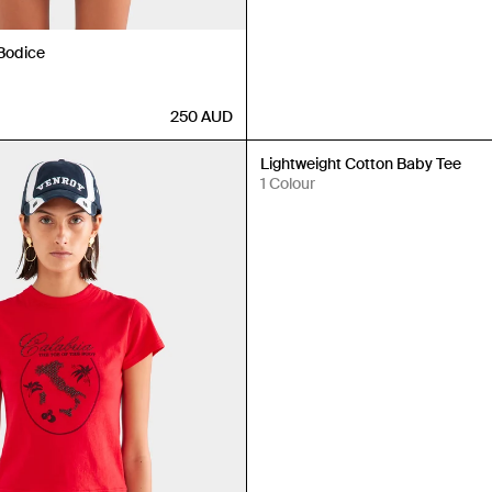
 Bodice
250
AUD
Back in Stock
Lightweight Cotton Baby Tee
1 Colour