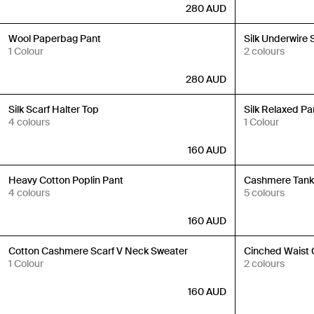
280
AUD
Back in Stock
Back in Stock
Wool Paperbag Pant
Silk Underwire 
1 Colour
2 colours
280
AUD
Back in Stock
Back in Stock
Silk Scarf Halter Top
Silk Relaxed Pa
4 colours
1 Colour
160
AUD
Back in Stock
Back in Stock
Heavy Cotton Poplin Pant
Cashmere Tan
4 colours
5 colours
160
AUD
Back in Stock
Back in Stock
Cotton Cashmere Scarf V Neck Sweater
Cinched Waist 
1 Colour
2 colours
160
AUD