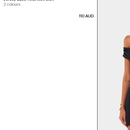
2 colours
110
AUD