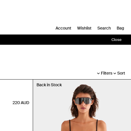
Account
Wishlist
Search
Bag
Close
Filters
Sort
Back in Stock
220
AUD