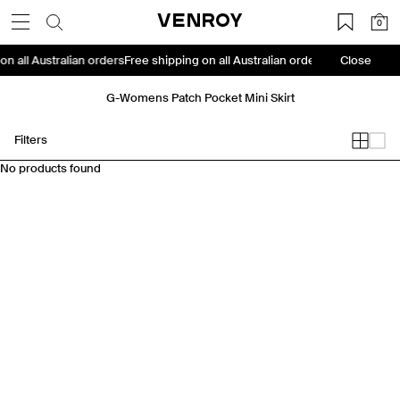
Skip
VENROY
0
to
content
on all Australian orders
Free shipping on all Australian orders
Free shipping
Close
G-Womens Patch Pocket Mini Skirt
Filters
No products found
Travel Essentials: Winter Edition is arriving soon. Join the