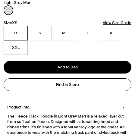
Light Grey Marl
Size:
XS
View Size Guide
Travel Essentials: Winter Edition is arriving soon. Join the
XS
S
M
L
XL
list.
First Name
XXL
Email
Add to Bag
Phone Number
Find in Store
Gender
Mens
Womens
Both
Product Info
The Fleece Track Hoodie in Light Grey Marl is a relaxed layer cut
Join
from soft cotton fleece. Designed with a drawstring hood and
ribbed trims, it’s finished with a tonal Venroy logo at the chest. An
easy piece to wear with the matching track pant or styled back with
By entering your phone number and submitting this form, you consent to