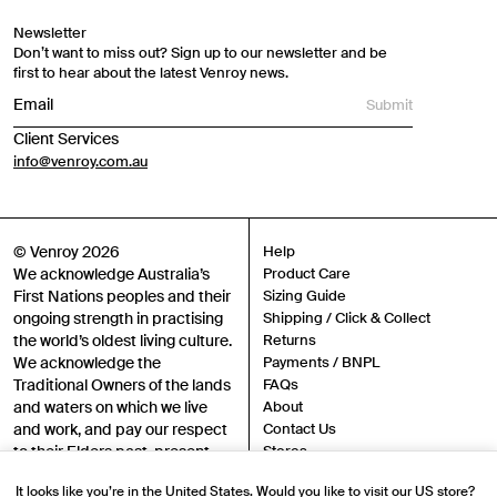
Newsletter
Don’t want to miss out? Sign up to our newsletter and be
first to hear about the latest Venroy news.
Submit
Client Services
info@venroy.com.au
© Venroy 2026
Help
We acknowledge Australia’s
Product Care
First Nations peoples and their
Sizing Guide
ongoing strength in practising
Shipping / Click & Collect
the world’s oldest living culture.
Returns
We acknowledge the
Payments / BNPL
Traditional Owners of the lands
FAQs
and waters on which we live
About
and work, and pay our respect
Contact Us
to their Elders past, present
Stores
and emerging.
Sustainability
It looks like you’re in the United States. Would you like to visit our US store?
Careers