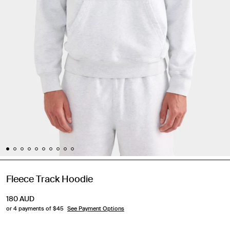
Fleece Track Hoodie
180
AUD
or 4 payments of $
45
See Payment Options