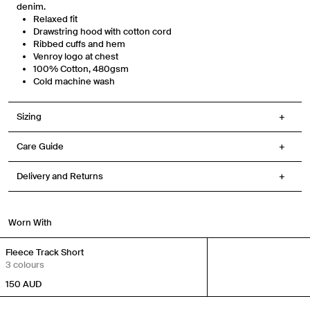
denim.
receive messages such as new product arrivals, exclusive sales and cart
reminders from Venroy at the number provided. Consent is not a condition of
Relaxed fit
any purchase. Message frequency varies. You can unsubscribe at any time by
Drawstring hood with cotton cord
replying STOP or clicking the unsubscribe link (where available) in one of our
messages. View our Terms of Service, Privacy Policy.
Ribbed cuffs and hem
Venroy logo at chest
100% Cotton,
480gsm
Cold machine wash
Sizing
Care Guide
Delivery and Returns
Worn With
Fleece Track Short
3 colours
150
AUD