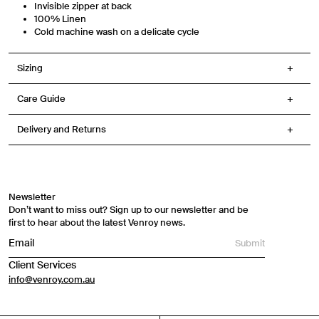
Invisible zipper at back
100% Linen
Cold machine wash on a delicate cycle
Sizing
Care Guide
Delivery and Returns
Newsletter
Don’t want to miss out? Sign up to our newsletter and be
first to hear about the latest Venroy news.
Submit
Client Services
info@venroy.com.au