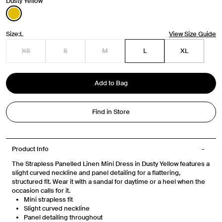
Dusty Yellow
list.
First Name
Size:
L
View Size Guide
XS
S
M
L
XL
Email
Phone Number
Add to Bag
Find in Store
Gender
Mens
Womens
Both
Join
Product Info
The Strapless Panelled Linen Mini Dress in Dusty Yellow features a
By entering your phone number and submitting this form, you consent to
slight curved neckline and panel detailing for a flattering,
receive messages such as new product arrivals, exclusive sales and cart
structured fit. Wear it with a sandal for daytime or a heel when the
reminders from Venroy at the number provided. Consent is not a condition of
any purchase. Message frequency varies. You can unsubscribe at any time by
occasion calls for it.
replying STOP or clicking the unsubscribe link (where available) in one of our
Mini strapless fit
messages. View our Terms of Service, Privacy Policy.
Slight curved neckline
Panel detailing throughout