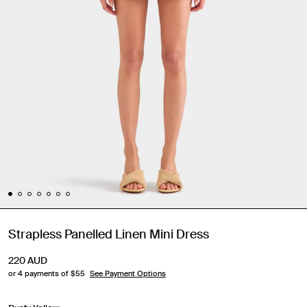
Strapless Panelled Linen Mini Dress
220
AUD
or 4 payments of $
55
See Payment Options
Travel Essentials: Winter Edition is arriving soon. Join the