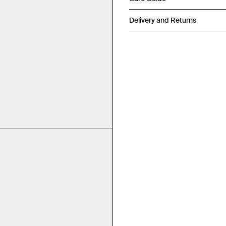
Delivery and Returns