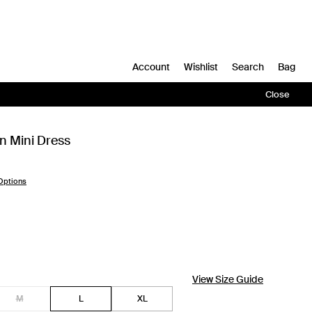
Account
Wishlist
Search
Bag
Close
en Mini Dress
Options
View Size Guide
M
L
XL