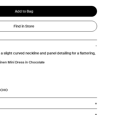
Add to Bag
Find in Store
a slight curved neckline and panel detailing for a flattering,
inen Mini Dress in Chocolate
5-CHO