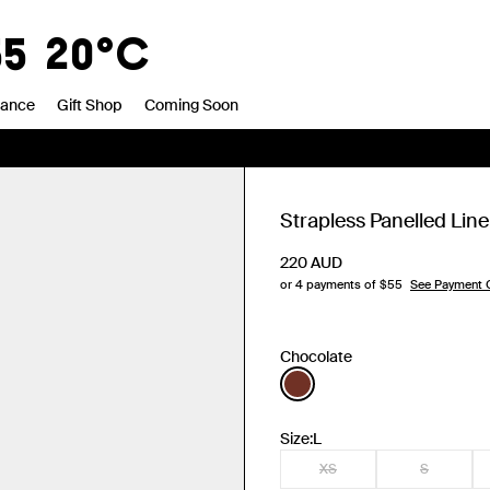
55
20°C
rance
Gift Shop
Coming Soon
Strapless Panelled Lin
220
AUD
or 4 payments of $
55
See Payment 
Chocolate
Size:
L
XS
S