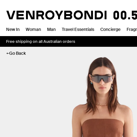
Skip
to
VENROY
BONDI
00.
content
New In
Woman
Man
Travel Essentials
Concierge
Frag
Free shipping on all Australian orders
Go Back