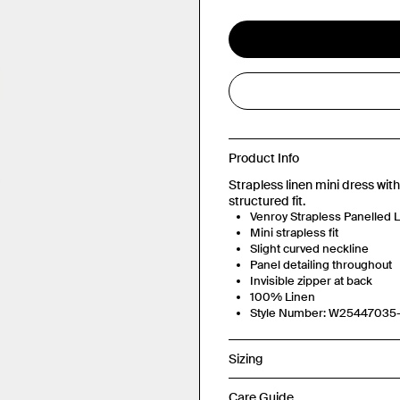
Product Info
Strapless linen mini dress with 
structured fit.
Venroy Strapless Panelled L
Mini strapless fit
Slight curved neckline
Panel detailing throughout
Invisible zipper at back
100% Linen
Style Number: W2544703
Sizing
Care Guide