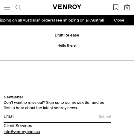
Skip
VENROY
0
to
content
ipping on all Australian orders
Free shipping on all Australian orders
Close
Free s
Draft Release
Hello there!
Travel Essentials: Winter Edition is arriving soon. Join the
list.
First Name
Newsletter
Don’t want to miss out? Sign up to our newsletter and be
Email
first to hear about the latest Venroy news.
Submit
Phone Number
Client Services
info@venroy.com.au