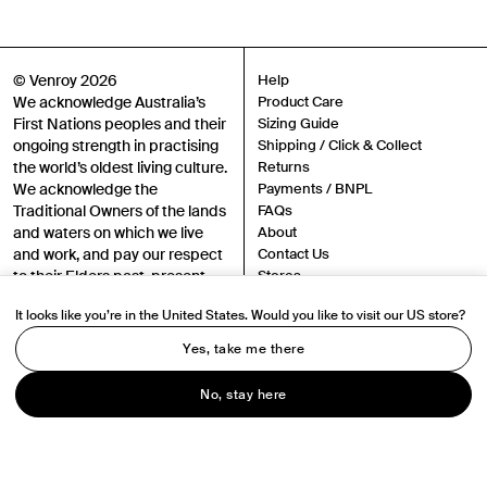
Gender
Mens
Womens
Both
© Venroy 2026
Help
Join
We acknowledge Australia’s
Product Care
First Nations peoples and their
Sizing Guide
ongoing strength in practising
Shipping / Click & Collect
By entering your phone number and submitting this form, you consent to
the world’s oldest living culture.
Returns
receive messages such as new product arrivals, exclusive sales and cart
reminders from Venroy at the number provided. Consent is not a condition of
We acknowledge the
Payments / BNPL
any purchase. Message frequency varies. You can unsubscribe at any time by
Traditional Owners of the lands
FAQs
replying STOP or clicking the unsubscribe link (where available) in one of our
messages. View our Terms of Service, Privacy Policy.
and waters on which we live
About
and work, and pay our respect
Contact Us
to their Elders past, present
Stores
and emerging.
Sustainability
It looks like you’re in the United States. Would you like to visit our US store?
Careers
Authenticity
Yes, take me there
Instagram
TikTok
Terms
No, stay here
Privacy
Chat
Accessibility