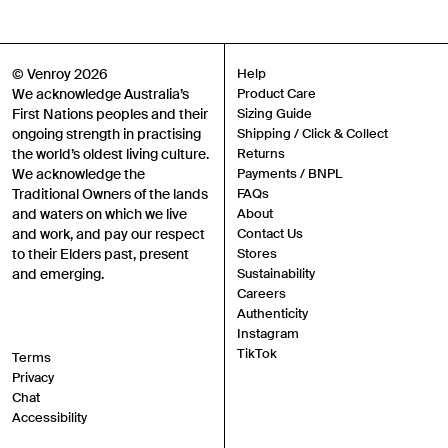
Gender
Mens
Womens
Both
© Venroy 2026
Help
Join
We acknowledge Australia’s
Product Care
First Nations peoples and their
Sizing Guide
ongoing strength in practising
Shipping / Click & Collect
By entering your phone number and submitting this form, you consent to
the world’s oldest living culture.
Returns
receive messages such as new product arrivals, exclusive sales and cart
reminders from Venroy at the number provided. Consent is not a condition of
We acknowledge the
Payments / BNPL
any purchase. Message frequency varies. You can unsubscribe at any time by
Traditional Owners of the lands
FAQs
replying STOP or clicking the unsubscribe link (where available) in one of our
messages. View our Terms of Service, Privacy Policy.
and waters on which we live
About
and work, and pay our respect
Contact Us
to their Elders past, present
Stores
and emerging.
Sustainability
Careers
Authenticity
Instagram
TikTok
Terms
Privacy
Chat
Accessibility