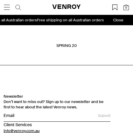
Skip
VENROY
0
to
content
 all Australian orders
Free shipping on all Australian orders
Free shipping on
Close
SPRING 20
Travel Essentials: Winter Edition is arriving soon. Join the
list.
First Name
Newsletter
Don’t want to miss out? Sign up to our newsletter and be
Email
first to hear about the latest Venroy news.
Submit
Phone Number
Client Services
info@venroy.com.au