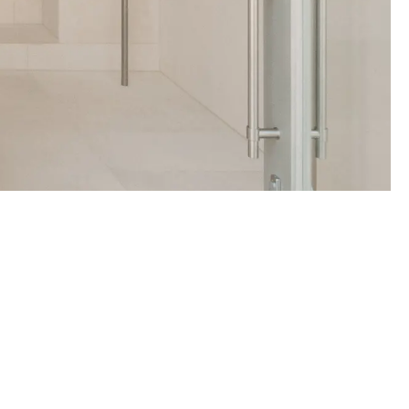
Travel Essentials: Winter Edition is arriving soon. Join the list.
First Name
Email