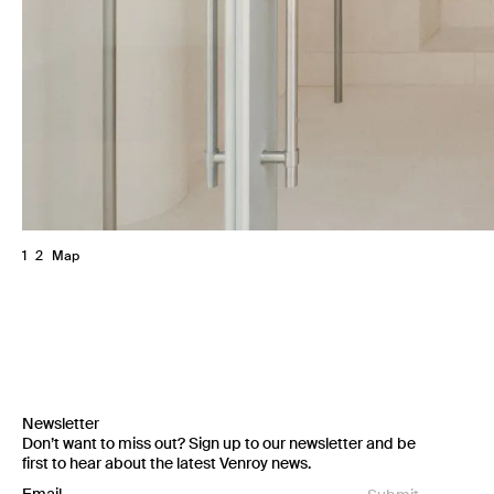
1
2
Map
Newsletter
Don’t want to miss out? Sign up to our newsletter and be
first to hear about the latest Venroy news.