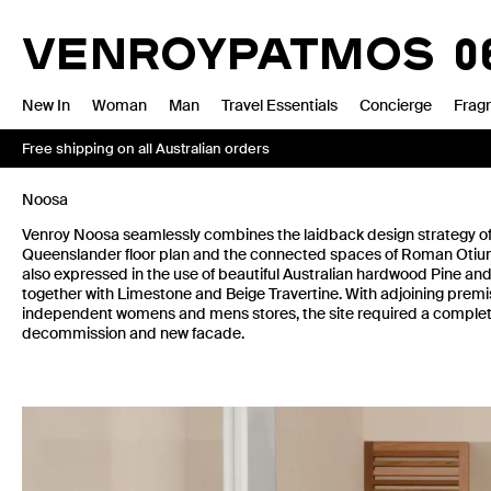
Skip
to
VENROY
BONDI
13.0
content
New In
Woman
Man
Travel Essentials
Concierge
Frag
Free shipping on all Australian orders
Noosa
Venroy Noosa seamlessly combines the laidback design strategy of 
Queenslander floor plan and the connected spaces of Roman Otium v
also expressed in the use of beautiful Australian hardwood Pine an
together with Limestone and Beige Travertine. With adjoining premi
independent womens and mens stores, the site required a complete
decommission and new facade.