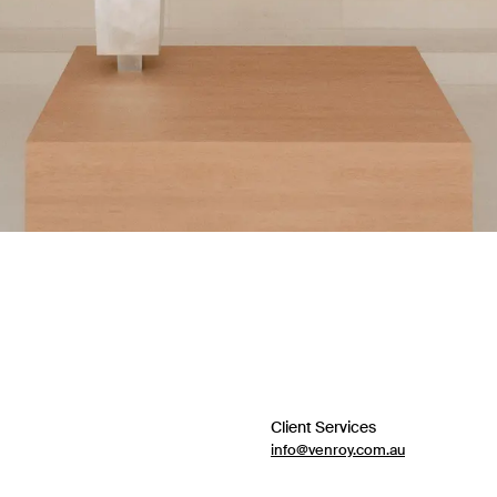
Client Services
info@venroy.com.au