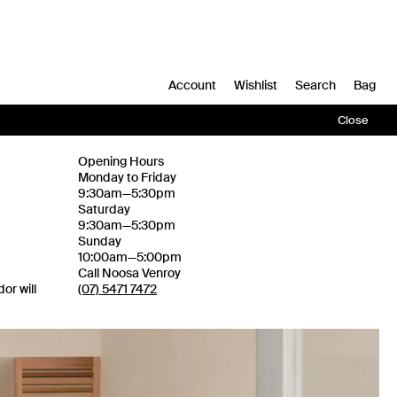
Account
Wishlist
Search
Bag
Close
Opening Hours
Monday to Friday
9:30am—5:30pm
Saturday
9:30am—5:30pm
Sunday
10:00am—5:00pm
Call Noosa Venroy
or will
(07) 5471 7472