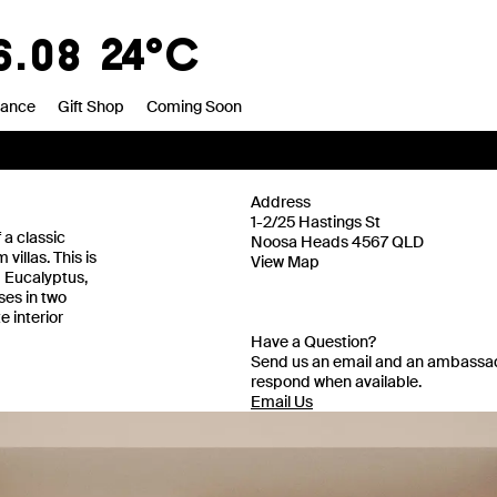
8
20°C
rance
Gift Shop
Coming Soon
Address
1-2/25 Hastings St
a classic
Noosa Heads 4567 QLD
illas. This is
View Map
d Eucalyptus,
ses in two
 interior
Have a Question?
Send us an email and an ambassad
respond when available.
Email Us