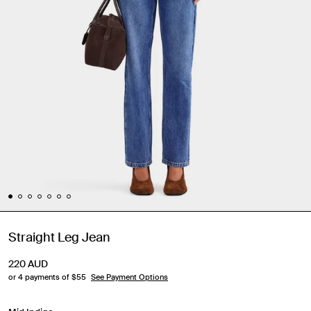
Straight Leg Jean
220
AUD
or 4 payments of $
55
See Payment Options