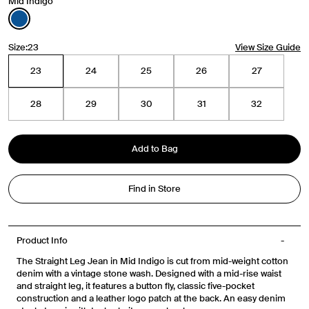
Mid Indigo
Travel Essentials: Winter Edition is arriving soon. Join the
Size:
23
View Size Guide
list.
23
24
25
26
27
First Name
28
29
30
31
32
Email
Add to Bag
Phone Number
Find in Store
Gender
Mens
Womens
Both
Product Info
Join
The Straight Leg Jean in Mid Indigo is cut from mid-weight cotton
denim with a vintage stone wash. Designed with a mid-rise waist
By entering your phone number and submitting this form, you consent to
and straight leg, it features a button fly, classic five-pocket
receive messages such as new product arrivals, exclusive sales and cart
reminders from Venroy at the number provided. Consent is not a condition of
construction and a leather logo patch at the back. An easy denim
any purchase. Message frequency varies. You can unsubscribe at any time by