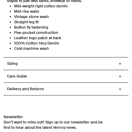
staple to pair with tanks, knitwear or heels.
replying STOP or clicking the unsubscribe link (where available) in one of our
Mid-weight rigid cotton denim
messages. View our Terms of Service, Privacy Policy.
Mid-rise waist
Vintage stone wash
Straight leg fit
Button fly fastening
Five-pocket construction
Leather logo patch at back
100% Cotton
14oz Denim
Cold machine wash
Sizing
Care Guide
Delivery and Returns
Newsletter
Don’t want to miss out? Sign up to our newsletter and be
first to hear about the latest Venroy news.