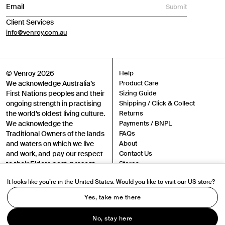
Submit
Client Services
info@venroy.com.au
© Venroy 2026
Help
We acknowledge Australia’s
Product Care
First Nations peoples and their
Sizing Guide
ongoing strength in practising
Shipping / Click & Collect
the world’s oldest living culture.
Returns
We acknowledge the
Payments / BNPL
Traditional Owners of the lands
FAQs
and waters on which we live
About
and work, and pay our respect
Contact Us
to their Elders past, present
Stores
and emerging.
Sustainability
It looks like you’re in the United States. Would you like to visit our US store?
Careers
Authenticity
Yes, take me there
Instagram
TikTok
Terms
No, stay here