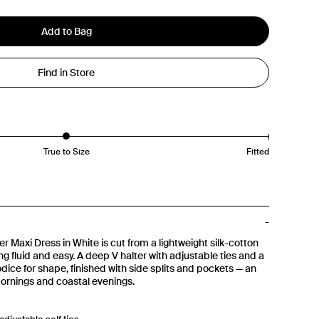
Add to Bag
Find in Store
True to Size
Fitted
r Maxi Dress in White is cut from a lightweight silk-cotton
ing fluid and easy. A deep V halter with adjustable ties and a
odice for shape, finished with side splits and pockets — an
mornings and coastal evenings.