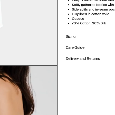
Deep V halter neckline with 
Softly gathered bodice with
Side splits and in-seam po
Fully lined in cotton voile
Opaque
70% Cotton, 30% Silk
Sizing
Care Guide
Delivery and Returns