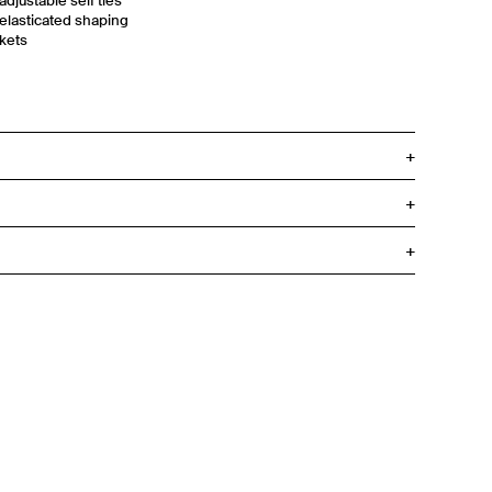
adjustable self ties
 elasticated shaping
ckets