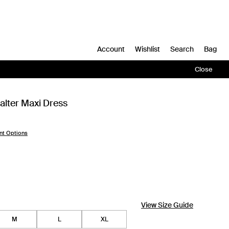
Account
Wishlist
Search
Bag
Close
alter Maxi Dress
nt Options
View Size Guide
M
L
XL