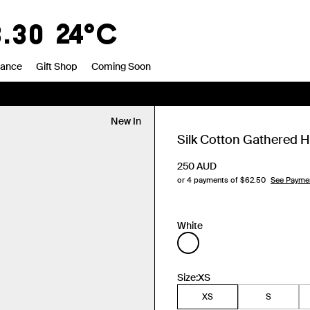
0
20°C
rance
Gift Shop
Coming Soon
New In
Silk Cotton Gathered H
250
AUD
or 4 payments of $
62.50
See Payme
White
Size:
XS
XS
S