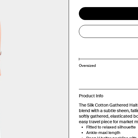
Oversized
Product Info
The Silk Cotton Gathered Halte
blend with a subtle sheen, fall
softly gathered, elasticated b
easy travel piece for market 
Fitted to relaxed silhouette
Ankle-maxi length