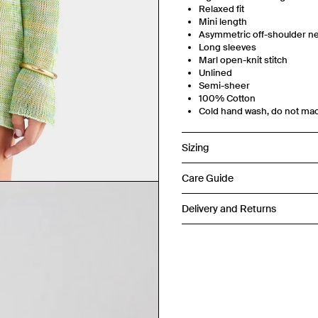
Relaxed fit
Mini length
Asymmetric off-shoulder ne
Long sleeves
Marl open-knit stitch
Unlined
Semi-sheer
100% Cotton
Cold hand wash, do not ma
Sizing
Care Guide
Delivery and Returns