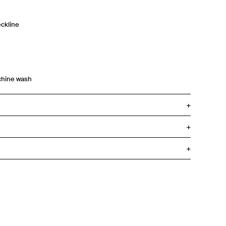
ckline
chine wash