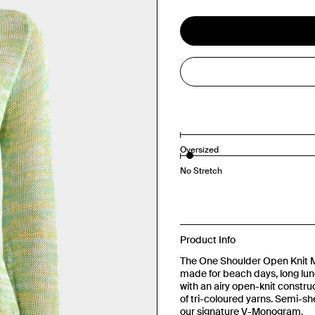
Oversized
No Stretch
Product Info
The One Shoulder Open Knit Min
made for beach days, long lun
with an airy open-knit construct
of tri-coloured yarns. Semi-shee
our signature V-Monogram.