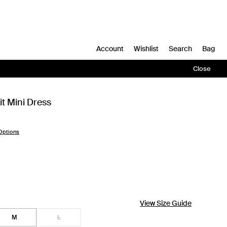
Account
Wishlist
Search
Bag
Close
t Mini Dress
Options
View Size Guide
M
L