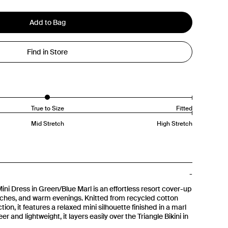
Add to Bag
Find in Store
True to Size
Fitted
Mid Stretch
High Stretch
i Dress in Green/Blue Marl is an effortless resort cover-up
ches, and warm evenings. Knitted from recycled cotton
ion, it features a relaxed mini silhouette finished in a marl
r and lightweight, it layers easily over the Triangle Bikini in