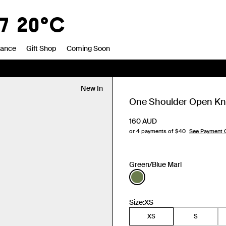
7
20°C
rance
Gift Shop
Coming Soon
New In
One Shoulder Open Kni
160
AUD
or 4 payments of $
40
See Payment 
Green/Blue Marl
Size:
XS
XS
S