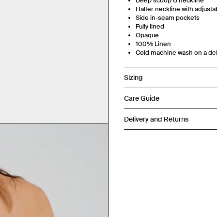
Deep scoop U neckline
Halter neckline with adjustab
Side in-seam pockets
Fully lined
Opaque
100% Linen
Cold machine wash on a del
Sizing
Care Guide
Delivery and Returns