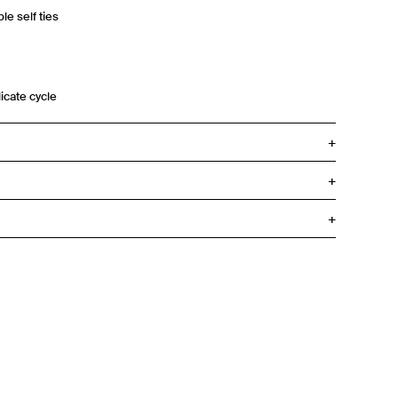
le self ties
icate cycle