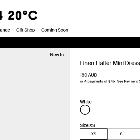
4
20°C
rance
Gift Shop
Coming Soon
New In
Linen Halter Mini Dress
180
AUD
or 4 payments of $
45
See Payment 
White
Size:
XS
XS
S