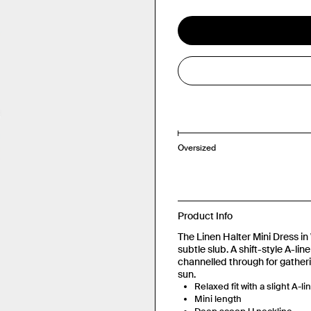
Oversized
Product Info
The Linen Halter Mini Dress in 
subtle slub. A shift-style A-li
channelled through for gatheri
sun.
Relaxed fit with a slight A-li
Mini length