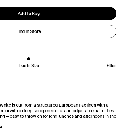
Add to Bag
Find in Store
True to Size
Fitted
White is cut from a structured European flax linen with a
ne mini with a deep scoop neckline and adjustable halter ties
ng — easy to throw on for long lunches and afternoons in the
ne