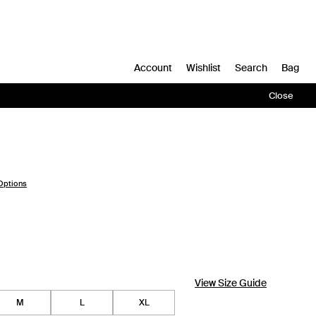
Account
Wishlist
Search
Bag
Close
Options
View Size Guide
M
L
XL