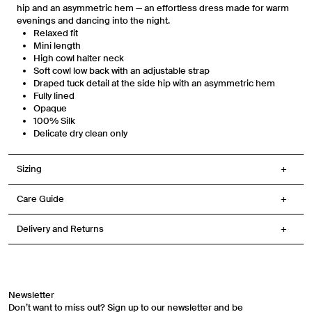
any purchase. Message frequency varies. You can unsubscribe at any time by
hip and an asymmetric hem — an effortless dress made for warm
replying STOP or clicking the unsubscribe link (where available) in one of our
evenings and dancing into the night.
messages. View our Terms of Service, Privacy Policy.
Relaxed fit
Mini length
High cowl halter neck
Soft cowl low back with an adjustable strap
Draped tuck detail at the side hip with an asymmetric hem
Fully lined
Opaque
100% Silk
Delicate dry clean only
Sizing
Care Guide
Delivery and Returns
Newsletter
Don’t want to miss out? Sign up to our newsletter and be