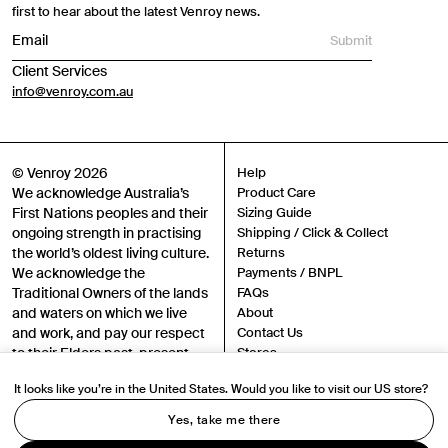
first to hear about the latest Venroy news.
Submit
Client Services
info@venroy.com.au
© Venroy 2026
Help
We acknowledge Australia’s
Product Care
First Nations peoples and their
Sizing Guide
ongoing strength in practising
Shipping / Click & Collect
the world’s oldest living culture.
Returns
We acknowledge the
Payments / BNPL
Traditional Owners of the lands
FAQs
and waters on which we live
About
and work, and pay our respect
Contact Us
to their Elders past, present
Stores
and emerging.
Sustainability
It looks like you’re in the United States. Would you like to visit our US store?
Careers
Authenticity
Yes, take me there
Instagram