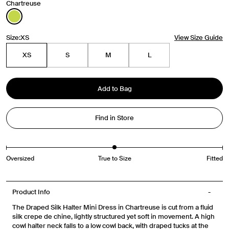
Chartreuse
Travel Essentials: Winter Edition is arriving soon. Join the
Size:
XS
View Size Guide
list.
XS
S
M
L
First Name
Add to Bag
Email
Find in Store
Phone Number
Gender
Mens
Womens
Both
Oversized
True to Size
Fitted
Join
Product Info
The Draped Silk Halter Mini Dress in Chartreuse is cut from a fluid
By entering your phone number and submitting this form, you consent to
silk crepe de chine, lightly structured yet soft in movement. A high
receive messages such as new product arrivals, exclusive sales and cart
cowl halter neck falls to a low cowl back, with draped tucks at the
reminders from Venroy at the number provided. Consent is not a condition of