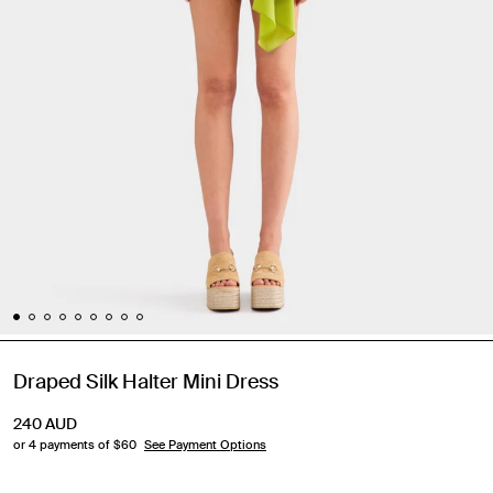
Draped Silk Halter Mini Dress
240
AUD
or 4 payments of $
60
See Payment Options