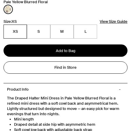
Travel Essentials: Winter Edition is arriving soon. Join the
Pale Yellow Blurred Floral
list.
First Name
Size:
XS
View Size Guide
XS
S
M
L
Email
Add to Bag
Phone Number
Find in Store
Gender
Mens
Womens
Both
Join
Product Info
The Draped Halter Mini Dress in Pale Yellow Blurred Floral is a
refined mini dress with a soft cowl back and asymmetrical hem.
By entering your phone number and submitting this form, you consent to
receive messages such as new product arrivals, exclusive sales and cart
Lightly structured but designed to move — an easy pick for warm
reminders from Venroy at the number provided. Consent is not a condition of
evenings that turn into nights.
any purchase. Message frequency varies. You can unsubscribe at any time by
Mini length
replying STOP or clicking the unsubscribe link (where available) in one of our
messages. View our Terms of Service, Privacy Policy.
Draped detail at side hip with asymmetric hem
Soft cowl low back with adjustable back strap