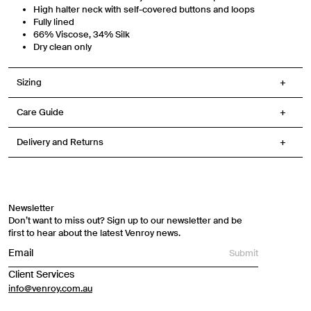
High halter neck with self-covered buttons and loops
Fully lined
66% Viscose, 34% Silk
Dry clean only
Sizing
Care Guide
Delivery and Returns
Newsletter
Don’t want to miss out? Sign up to our newsletter and be
first to hear about the latest Venroy news.
Submit
Client Services
info@venroy.com.au