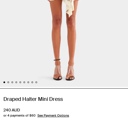
Draped Halter Mini Dress
240
AUD
or 4 payments of $
60
See Payment Options