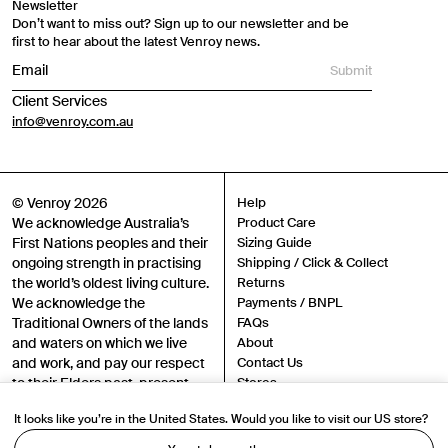
Newsletter
Don’t want to miss out? Sign up to our newsletter and be
first to hear about the latest Venroy news.
Submit
Client Services
info@venroy.com.au
© Venroy 2026
Help
We acknowledge Australia’s
Product Care
First Nations peoples and their
Sizing Guide
ongoing strength in practising
Shipping / Click & Collect
the world’s oldest living culture.
Returns
We acknowledge the
Payments / BNPL
Traditional Owners of the lands
FAQs
and waters on which we live
About
and work, and pay our respect
Contact Us
to their Elders past, present
Stores
and emerging.
Sustainability
It looks like you’re in the United States. Would you like to visit our US store?
Careers
Authenticity