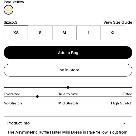
Pale Yellow
Size:
XS
View Size Guide
Travel Essentials: Winter Edition is arriving soon. Join the
list.
XS
S
M
L
XL
First Name
Add to Bag
Email
Find in Store
Phone Number
Oversized
True to Size
Fitted
Gender
Mens
Womens
Both
No Stretch
Mid Stretch
High Stretch
Join
Product Info
By entering your phone number and submitting this form, you consent to
The Asymmetric Ruffle Halter Mini Dress in Pale Yellow is cut from
receive messages such as new product arrivals, exclusive sales and cart