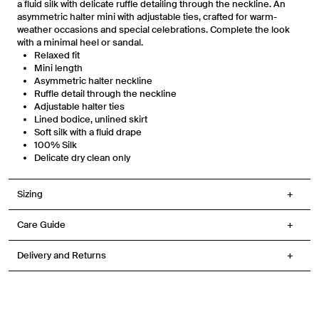
a fluid silk with delicate ruffle detailing through the neckline. An
reminders from Venroy at the number provided. Consent is not a condition of
asymmetric halter mini with adjustable ties, crafted for warm-
any purchase. Message frequency varies. You can unsubscribe at any time by
replying STOP or clicking the unsubscribe link (where available) in one of our
weather occasions and special celebrations. Complete the look
messages. View our Terms of Service, Privacy Policy.
with a minimal heel or sandal.
Relaxed fit
Mini length
Asymmetric halter neckline
Ruffle detail through the neckline
Adjustable halter ties
Lined bodice, unlined skirt
Soft silk with a fluid drape
100% Silk
Delicate dry clean only
Sizing
Care Guide
Delivery and Returns