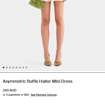
Asymmetric Ruffle Halter Mini Dress
240
AUD
or 4 payments of $
60
See Payment Options