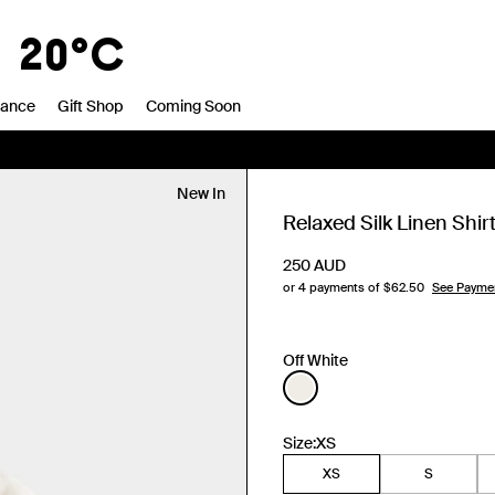
1
20°C
rance
Gift Shop
Coming Soon
New In
Relaxed Silk Linen Shir
250
AUD
or 4 payments of $
62.50
See Payme
Off White
Size:
XS
XS
S