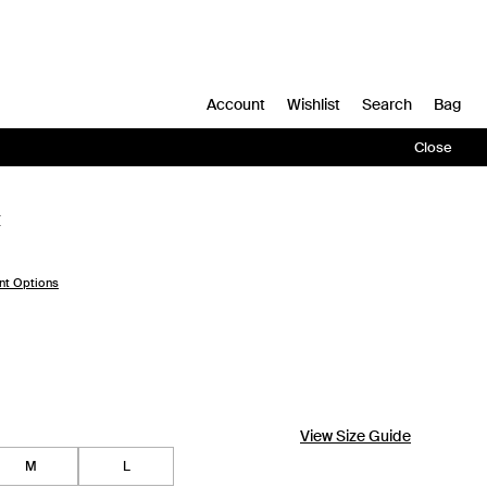
Account
Wishlist
Search
Bag
Close
t
nt Options
View Size Guide
M
L