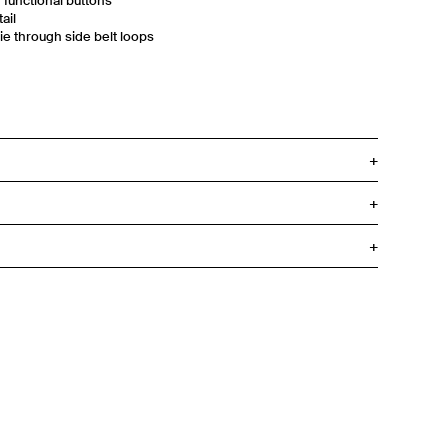
d functional buttons
ail
tie through side belt loops