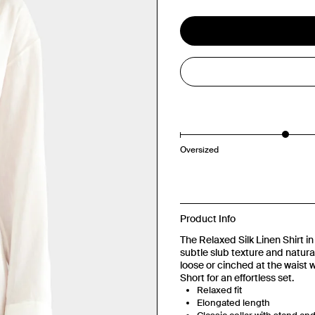
Oversized
Product Info
The Relaxed Silk Linen Shirt in 
subtle slub texture and natura
loose or cinched at the waist wi
Short for an effortless set.
Relaxed fit
Elongated length