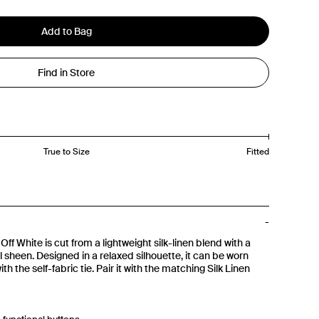
Add to Bag
Find in Store
True to Size
Fitted
Off White is cut from a lightweight silk-linen blend with a
l sheen. Designed in a relaxed silhouette, it can be worn
th the self-fabric tie. Pair it with the matching Silk Linen