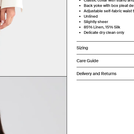
Classic collar with stand an
Back yoke with box pleat det
Adjustable self-fabric waist 
Unlined
Slightly sheer
85% Linen, 15% Silk
Delicate dry clean only
Sizing
Care Guide
Delivery and Returns