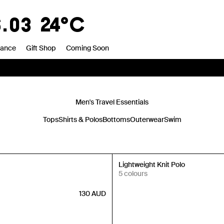
6.03
24°C
rance
Gift Shop
Coming Soon
Men's Travel Essentials
Tops
Shirts & Polos
Bottoms
Outerwear
Swim
New In
Lightweight Knit Polo
5 colours
130
AUD