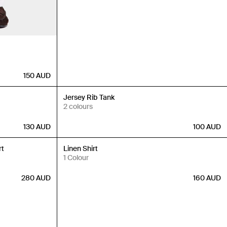
150
AUD
New In
Jersey Rib Tank
2 colours
130
AUD
100
AUD
New In
rt
Linen Shirt
1 Colour
280
AUD
160
AUD