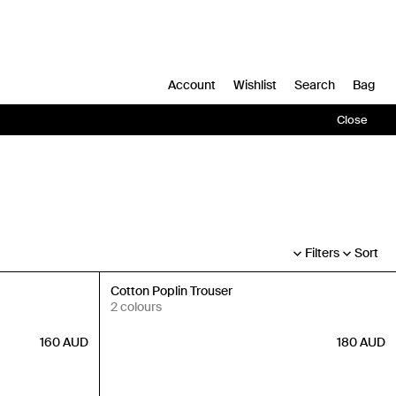
Account
Wishlist
Search
Bag
Close
Filters
Sort
New In
Cotton Poplin Trouser
2 colours
160
AUD
180
AUD