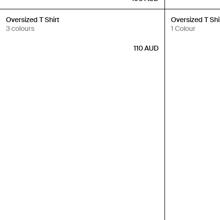
New In
New In
Oversized T Shirt
Oversized T Shi
3 colours
1 Colour
110
AUD