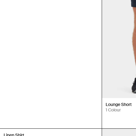
Lounge Short
1 Colour
New In
Linen Shirt