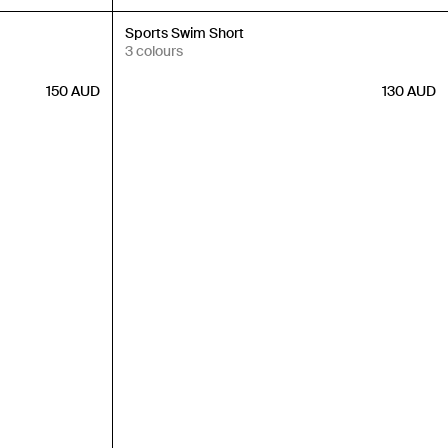
New In
Sports Swim Short
3 colours
150
AUD
130
AUD