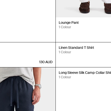
Lounge Pant
1 Colour
New In
Linen Standard T Shirt
1 Colour
130
AUD
New In
Long Sleeve Silk Camp Collar Shi
1 Colour