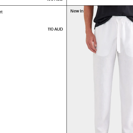
New In
rt
110
AUD