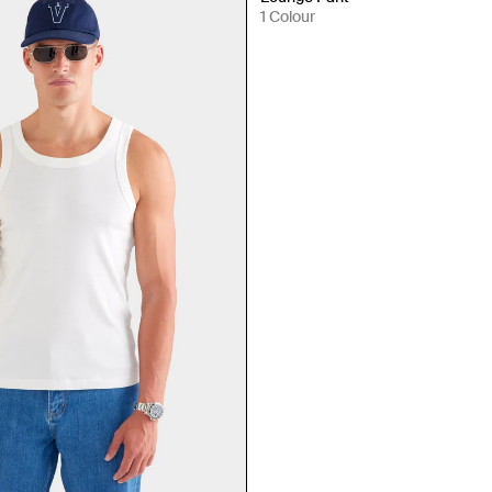
1 Colour