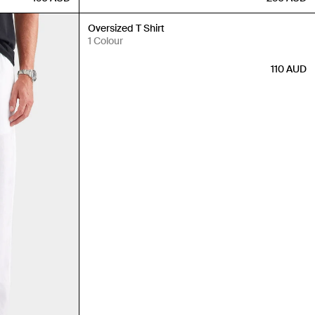
New In
Oversized T Shirt
1 Colour
110
AUD