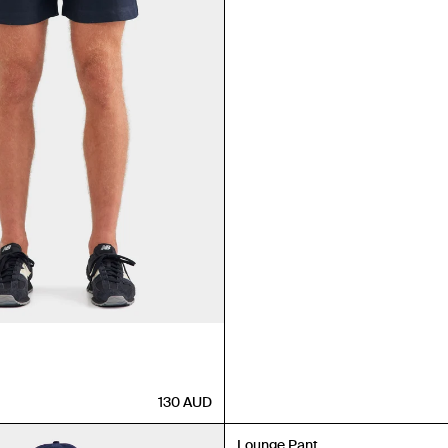
130
AUD
New In
Lounge Pant