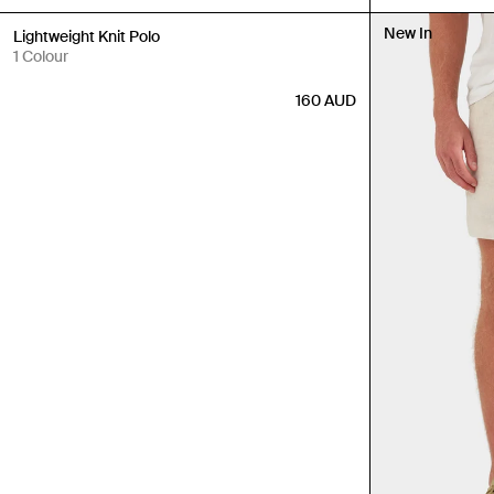
New In
New In
Lightweight Knit Polo
1 Colour
160
AUD