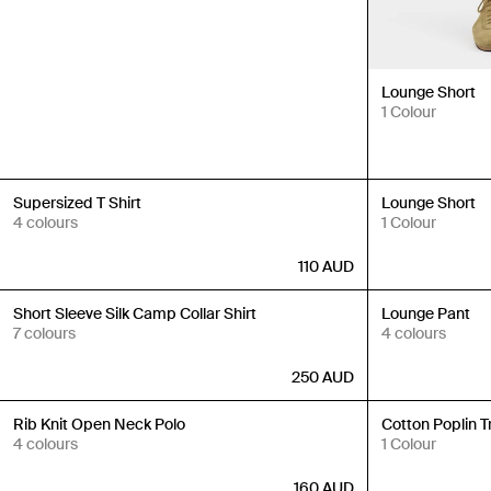
Lounge Short
1 Colour
New In
New In
Supersized T Shirt
Lounge Short
4 colours
1 Colour
110
AUD
New In
New In
Short Sleeve Silk Camp Collar Shirt
Lounge Pant
7 colours
4 colours
250
AUD
New In
New In
Rib Knit Open Neck Polo
Cotton Poplin T
4 colours
1 Colour
160
AUD