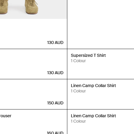
130
AUD
New In
Supersized T Shirt
1 Colour
130
AUD
New In
Linen Camp Collar Shirt
1 Colour
150
AUD
New In
rouser
Linen Camp Collar Shirt
1 Colour
160
AUD