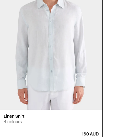
Linen Shirt
4 colours
160
AUD