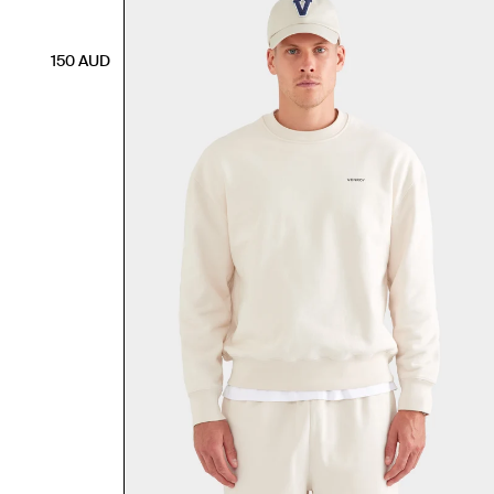
150
AUD