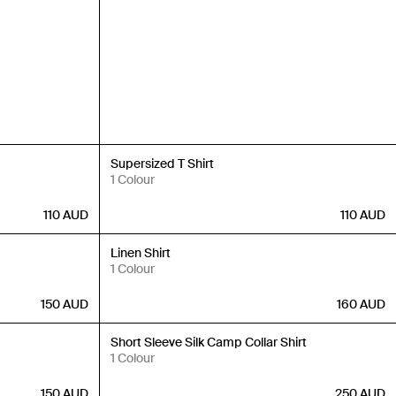
New In
Supersized T Shirt
1 Colour
110
AUD
110
AUD
New In
Linen Shirt
1 Colour
150
AUD
160
AUD
New In
Short Sleeve Silk Camp Collar Shirt
1 Colour
150
AUD
250
AUD