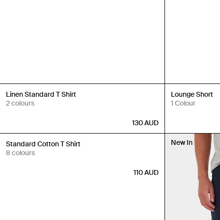
New In
New In
Linen Standard T Shirt
Lounge Short
2 colours
1 Colour
130
AUD
New In
New In
Standard Cotton T Shirt
8 colours
110
AUD