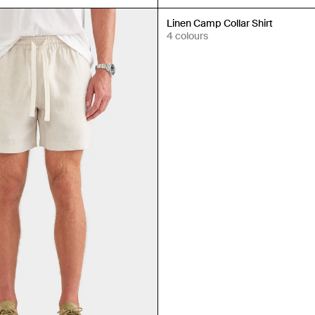
New In
Linen Camp Collar Shirt
4 colours