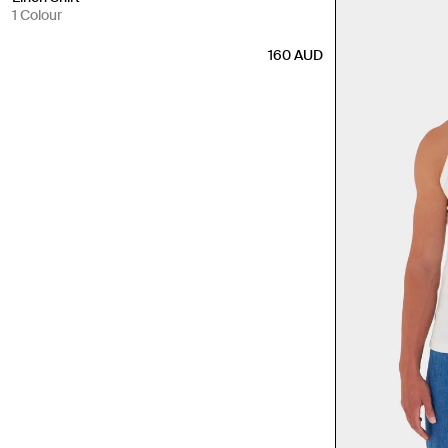
1 Colour
160
AUD