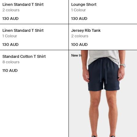
New In
New In
Linen Standard T Shirt
Lounge Short
2 colours
1 Colour
130
AUD
130
AUD
New In
New In
Linen Standard T Shirt
Jersey Rib Tank
1 Colour
2 colours
130
AUD
100
AUD
New In
New In
Standard Cotton T Shirt
8 colours
110
AUD