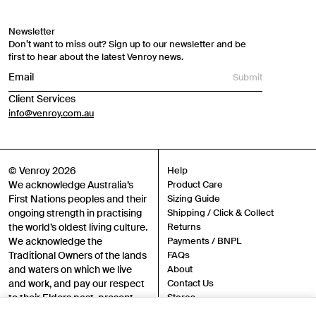
Newsletter
Don’t want to miss out? Sign up to our newsletter and be
first to hear about the latest Venroy news.
Submit
Client Services
info@venroy.com.au
© Venroy 2026
Help
We acknowledge Australia’s
Product Care
First Nations peoples and their
Sizing Guide
ongoing strength in practising
Shipping / Click & Collect
the world’s oldest living culture.
Returns
We acknowledge the
Payments / BNPL
Traditional Owners of the lands
FAQs
and waters on which we live
About
and work, and pay our respect
Contact Us
to their Elders past, present
Stores
and emerging.
Sustainability