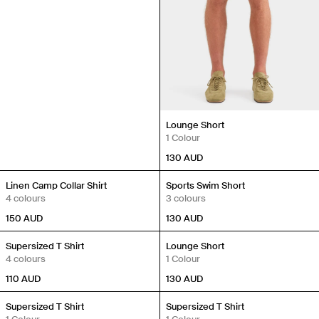
Lounge Short
1 Colour
130
AUD
New In
New In
Linen Camp Collar Shirt
Sports Swim Short
4 colours
3 colours
150
AUD
130
AUD
New In
New In
Supersized T Shirt
Lounge Short
4 colours
1 Colour
110
AUD
130
AUD
New In
New In
Supersized T Shirt
Supersized T Shirt