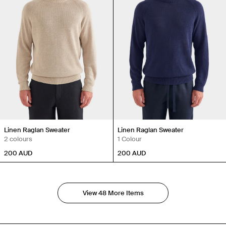
Linen Raglan Sweater
Linen Raglan Sweater
2 colours
1 Colour
200
AUD
200
AUD
View 48 More Items