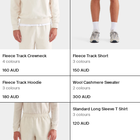
Fleece Track Crewneck
Fleece Track Short
4 colours
3 colours
160
AUD
150
AUD
Back in Stock
Fleece Track Hoodie
Wool Cashmere Sweater
3 colours
2 colours
180
AUD
300
AUD
Standard Long Sleeve T Shirt
3 colours
120
AUD