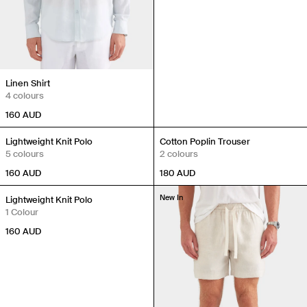
Linen Shirt
4 colours
160
AUD
New In
New In
Lightweight Knit Polo
Cotton Poplin Trouser
5 colours
2 colours
160
AUD
180
AUD
New In
New In
Lightweight Knit Polo
1 Colour
160
AUD