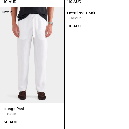
110
AUD
110
AUD
New In
New In
Oversized T Shirt
1 Colour
110
AUD
Lounge Pant
1 Colour
150
AUD