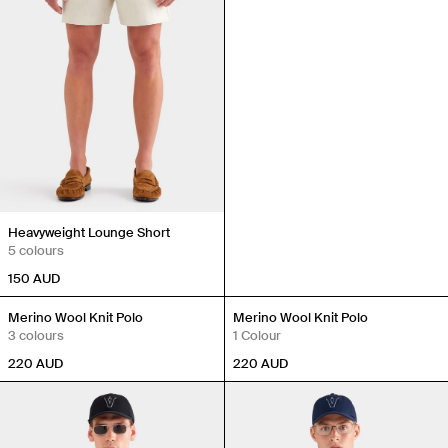
Heavyweight Lounge Short
5 colours
150
AUD
Back in Stock
Back in Stock
Merino Wool Knit Polo
Merino Wool Knit Polo
3 colours
1 Colour
220
AUD
220
AUD