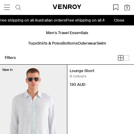
Skip
VENROY
0
to
content
s
Free shipping on all Australian orders
Free shipping on all Australian orde
Close
Men's Travel Essentials
Tops
Shirts & Polos
Bottoms
Outerwear
Swim
Filters
New In
New In
Lounge Short
6 colours
130
AUD