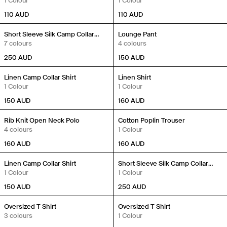
1 Colour
1 Colour
110
AUD
110
AUD
New In
New In
Short Sleeve Silk Camp Collar
Lounge Pant
Shirt
7 colours
4 colours
250
AUD
150
AUD
New In
New In
Linen Camp Collar Shirt
Linen Shirt
1 Colour
1 Colour
150
AUD
160
AUD
New In
New In
Rib Knit Open Neck Polo
Cotton Poplin Trouser
4 colours
1 Colour
160
AUD
160
AUD
New In
New In
Linen Camp Collar Shirt
Short Sleeve Silk Camp Collar
1 Colour
Shirt
1 Colour
150
AUD
250
AUD
New In
New In
Oversized T Shirt
Oversized T Shirt
3 colours
1 Colour