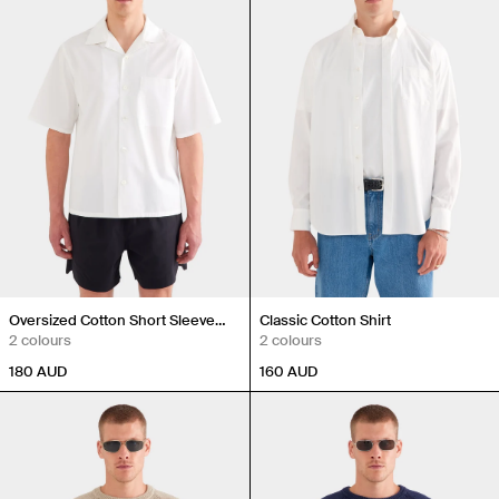
Oversized Cotton Short Sleeve
Classic Cotton Shirt
Shirt
2 colours
2 colours
180
AUD
160
AUD