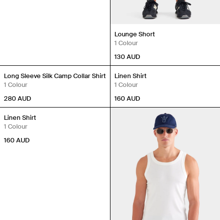
Lounge Short
1 Colour
Travel Essentials: Winter Edition is arriving soon. Join the
130
AUD
list.
New In
New In
First Name
Long Sleeve Silk Camp Collar Shirt
Linen Shirt
1 Colour
1 Colour
280
AUD
160
AUD
Email
New In
Linen Shirt
1 Colour
Phone Number
160
AUD
Gender
Mens
Womens
Both
Join